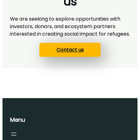
us
We are seeking to explore opportunities with
investors, donors, and ecosystem partners
interested in creating social impact for refugees.
Contact us
Menu