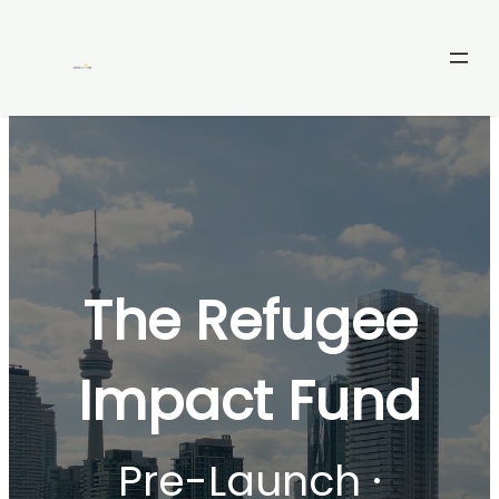
Skip
to
content
The Refugee
Impact Fund
Pre-Launch ·