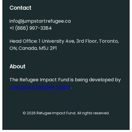
Contact
info@jumpstartrefugee.ca
+1 (888) 997-3384
Head Office: 1 University Ave, 3rd Floor, Toronto,
ON, Canada, M5J 2P1
About
The Refugee Impact Fund is being developed by
Jumpstart Refugee Talent
.
© 2026 Refugee Impact Fund. All rights reserved.