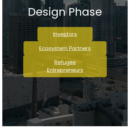
Design Phase
Investors
Ecosystem Partners
Refugee
Entrepreneurs