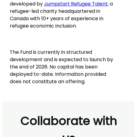
developed by
Jumpstart Refugee Talent
, a
refugee-led charity headquartered in
Canada with 10+ years of experience in
refugee economic inclusion.
The Fund is currently in structured
development and is expected to launch by
the end of 2026. No capital has been
deployed to-date. Information provided
does not constitute an offering.
Collaborate with