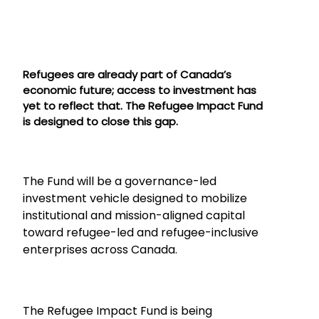
Refugees are already part of Canada’s
economic future; access to investment has
yet to reflect that. The Refugee Impact Fund
is designed to close this gap.
The Fund will be a governance-led
investment vehicle designed to mobilize
institutional and mission-aligned capital
toward refugee-led and refugee-inclusive
enterprises across Canada.
The Refugee Impact Fund is being